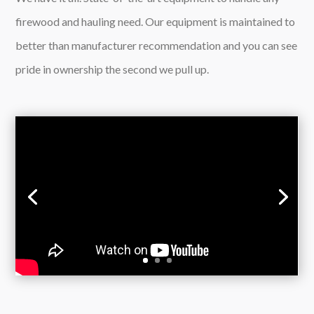
firewood and hauling need. Our equipment is maintained to
better than manufacturer recommendation and you can see
pride in ownership the second we pull up.