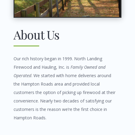
About Us
Our rich history began in 1999.
North Landing
Firewood and Hauling, Inc. is
Family Owned and
Operated
. We started with home deliveries around
the Hampton Roads area and provided local
customers the option of picking up firewood at their
convenience. Nearly two decades of satisfying our
customers is the reason we’re the first choice in
Hampton Roads.