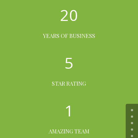
20
YEARS OF BUSINESS
5
STAR RATING
1
AMAZING TEAM