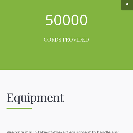
50000
CORDS PROVIDED
Equipment
We have it all. State-of-the-art equipment to handle any