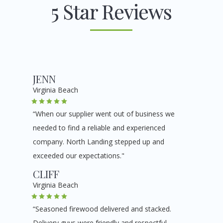
5 Star Reviews
JENN
Virginia Beach
“When our supplier went out of business we
needed to find a reliable and experienced
company. North Landing stepped up and
exceeded our expectations."
CLIFF
Virginia Beach
“Seasoned firewood delivered and stacked.
Delivery guys were friendly and respectful.