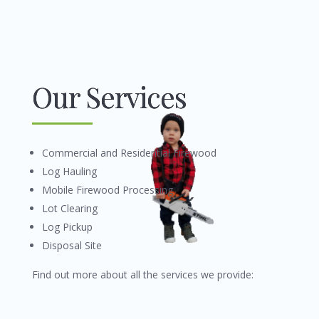
Our Services
Commercial and Residential Firewood
Log Hauling
Mobile Firewood Processing
Lot Clearing
Log Pickup
Disposal Site
Find out more about all the services we provide: