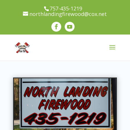
100% Recycled Wood! We use environmentally
757-435-1219
northlandingfirewood@cox.net
conscience practices. All wood collected through
our company is re-used through our various
services.