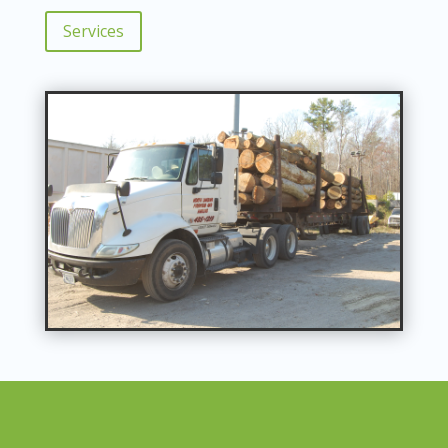
Services