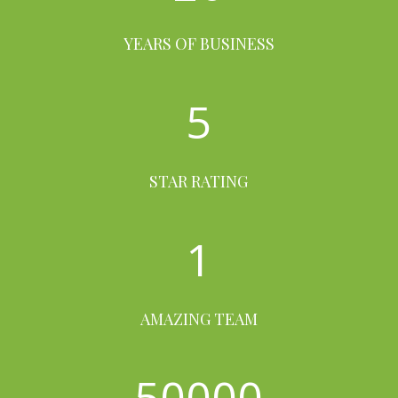
YEARS OF BUSINESS
5
STAR RATING
1
AMAZING TEAM
50000