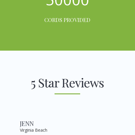
CORDS PROVIDED
5 Star Reviews
JENN
Virginia Beach