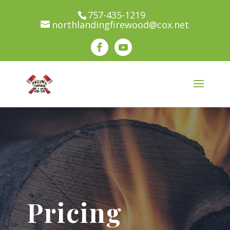
100% Recycled Wood! We use environmentally
757-435-1219
northlandingfirewood@cox.net
conscience practices. All wood collected through
our company is re-used through our various
services.
Pricing