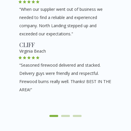
“When our supplier went out of business we
needed to find a reliable and experienced
company. North Landing stepped up and
exceeded our expectations."
CLIFF
Virginia Beach
“Seasoned firewood delivered and stacked.
Delivery guys were friendly and respectful.
Firewood burns really well. Thanks! BEST IN THE
AREA!"