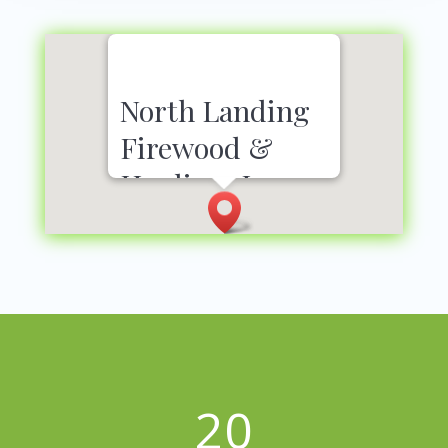
North Landing
Firewood &
Hauling, Inc.
3300 Heffington Dr
Virginia Beach, VA 23456
757-435-1219
20