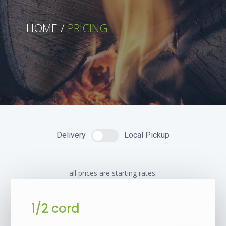
HOME /
PRICING
Delivery
Local Pickup
all prices are starting rates.
1/2 cord