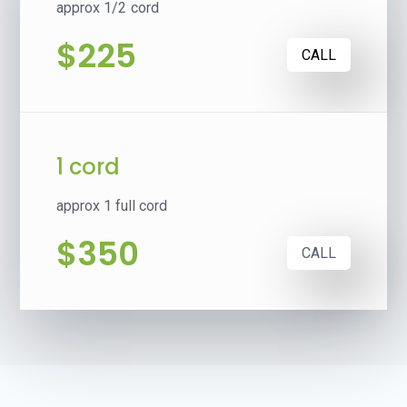
approx 1/2 cord
$225
CALL
1 cord
approx 1 full cord
$350
CALL